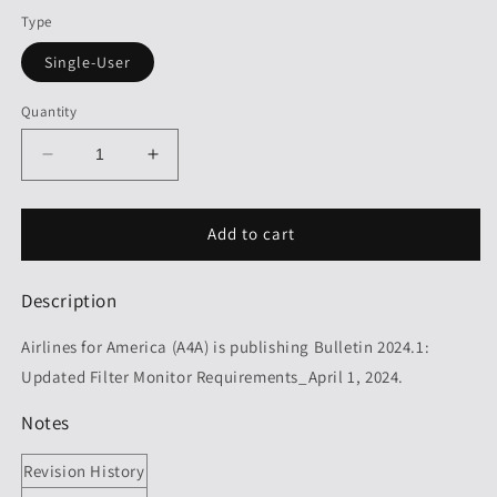
Type
Single-User
Quantity
Decrease
Increase
quantity
quantity
for
for
A4A
A4A
Add to cart
Bulletin
Bulletin
2024.1:
2024.1:
Description
Updated
Updated
Filter
Filter
Airlines for America (A4A) is publishing Bulletin 2024.1:
Monitor
Monitor
Requirements,
Requirements,
Updated Filter Monitor Requirements_April 1, 2024.
Revision
Revision
2024.1
2024.1
Notes
Revision History