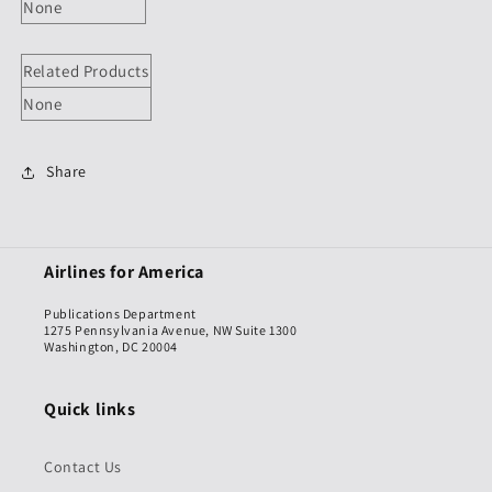
None
Related Products
None
Share
Airlines for America
Publications Department
1275 Pennsylvania Avenue, NW Suite 1300
Washington, DC 20004
Quick links
Contact Us