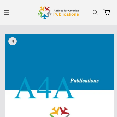
Skip to
content
Cart
Skip to
product
information