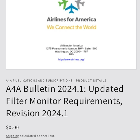
Open
media
1
A4A PUBLICATIONS AND SUBSCRIPTIONS - PRODUCT DETAILS
A4A Bulletin 2024.1: Updated
in
modal
Filter Monitor Requirements,
Revision 2024.1
Regular
$0.00
price
Shipping
calculated at checkout.