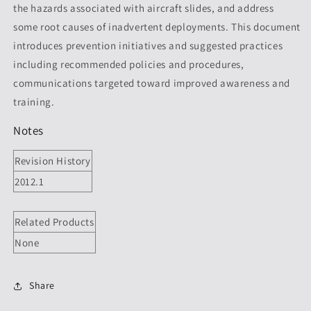
the hazards associated with aircraft slides, and address
Revision
Revision
2012.1
2012.1
some root causes of inadvertent deployments. This document
introduces prevention initiatives and suggested practices
including recommended policies and procedures,
communications targeted toward improved awareness and
training.
Notes
Revision History
2012.1
Related Products
None
Share