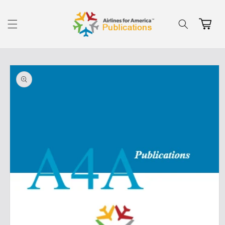
Skip to
content
Cart
Skip to
product
information