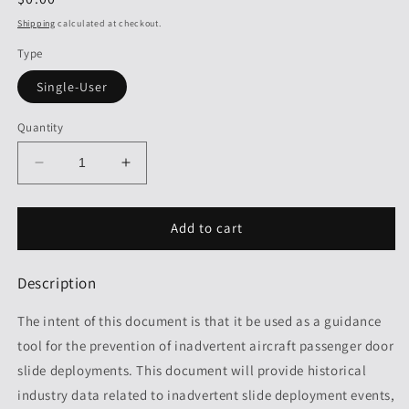
price
Shipping
calculated at checkout.
Type
Single-User
Quantity
Decrease
Increase
quantity
quantity
for
for
SG
SG
Add to cart
909:
909:
Preventing
Preventing
Description
Inadvertent
Inadvertent
Deployments
Deployments
The intent of this document is that it be used as a guidance
of
of
Aircraft
Aircraft
tool for the prevention of inadvertent aircraft passenger door
Emergency
Emergency
slide deployments. This document will provide historical
Evacuation
Evacuation
industry data related to inadvertent slide deployment events,
Slides,
Slides,