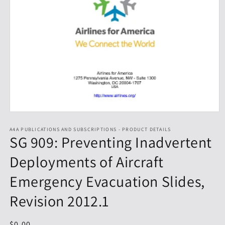
Open
media
1
A4A PUBLICATIONS AND SUBSCRIPTIONS - PRODUCT DETAILS
SG 909: Preventing Inadvertent
in
modal
Deployments of Aircraft
Emergency Evacuation Slides,
Revision 2012.1
Regular
$0.00